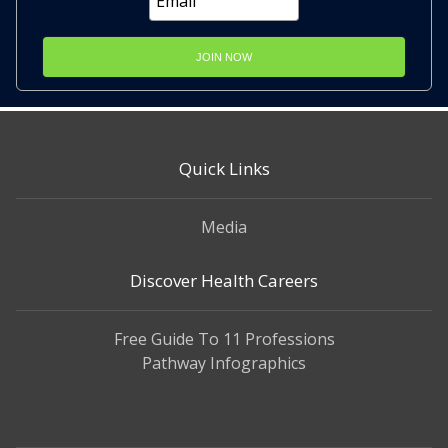
JOIN NOW
Quick Links
Media
Discover Health Careers
Free Guide To 11 Professions
Pathway Infographics