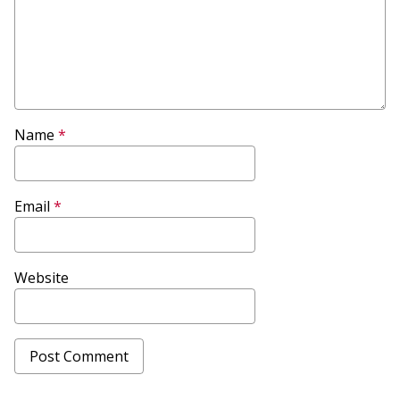
Name
*
Email
*
Website