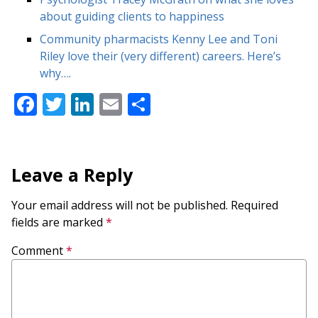
about guiding clients to happiness
Community pharmacists Kenny Lee and Toni
Riley love their (very different) careers. Here’s
why….
Facebook
Twitter
LinkedIn
Email
Share
Leave a Reply
Your email address will not be published.
Required
fields are marked
*
Comment
*