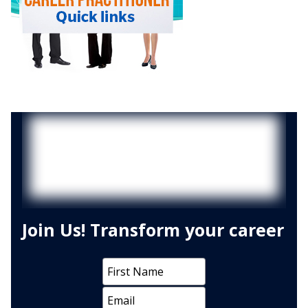
Join Us! Transform your career