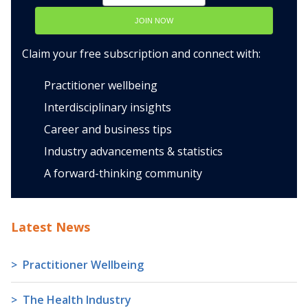
JOIN NOW
Claim your free subscription and connect with:
Practitioner wellbeing
Interdisciplinary insights
Career and business tips
Industry advancements & statistics
A forward-thinking community
Latest News
Practitioner Wellbeing
The Health Industry