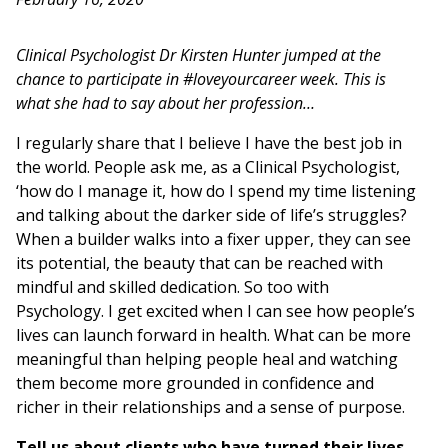
Clinical Psychologist Dr Kirsten Hunter jumped at the
chance to participate in #loveyourcareer week. This is
what she had to say about her profession…
I regularly share that I believe I have the best job in
the world. People ask me, as a Clinical Psychologist,
‘how do I manage it, how do I spend my time listening
and talking about the darker side of life’s struggles?
When a builder walks into a fixer upper, they can see
its potential, the beauty that can be reached with
mindful and skilled dedication. So too with
Psychology. I get excited when I can see how people’s
lives can launch forward in health. What can be more
meaningful than helping people heal and watching
them become more grounded in confidence and
richer in their relationships and a sense of purpose.
Tell us about clients who have turned their lives