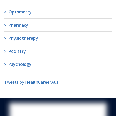
Optometry
Pharmacy
Physiotherapy
Podiatry
Psychology
Tweets by HealthCareerAus