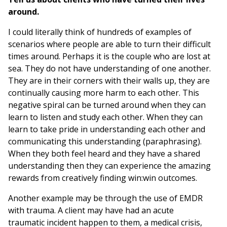
around.
I could literally think of hundreds of examples of
scenarios where people are able to turn their difficult
times around. Perhaps it is the couple who are lost at
sea. They do not have understanding of one another.
They are in their corners with their walls up, they are
continually causing more harm to each other. This
negative spiral can be turned around when they can
learn to listen and study each other. When they can
learn to take pride in understanding each other and
communicating this understanding (paraphrasing).
When they both feel heard and they have a shared
understanding then they can experience the amazing
rewards from creatively finding win:win outcomes.
Another example may be through the use of EMDR
with trauma. A client may have had an acute
traumatic incident happen to them, a medical crisis,