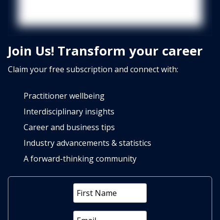
Join Us! Transform your career
Claim your free subscription and connect with:
Practitioner wellbeing
Interdisciplinary insights
Career and business tips
Industry advancements & statistics
A forward-thinking community