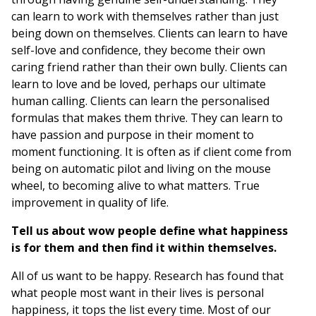
can learn to work with themselves rather than just
being down on themselves. Clients can learn to have
self-love and confidence, they become their own
caring friend rather than their own bully. Clients can
learn to love and be loved, perhaps our ultimate
human calling. Clients can learn the personalised
formulas that makes them thrive. They can learn to
have passion and purpose in their moment to
moment functioning. It is often as if client come from
being on automatic pilot and living on the mouse
wheel, to becoming alive to what matters. True
improvement in quality of life.
Tell us about wow people define what happiness
is for them and then find it within themselves.
All of us want to be happy. Research has found that
what people most want in their lives is personal
happiness, it tops the list every time. Most of our