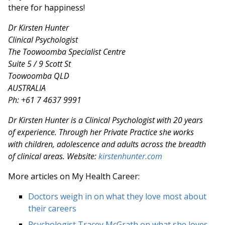
there for happiness!
Dr Kirsten Hunter
Clinical Psychologist
The Toowoomba Specialist Centre
Suite 5 / 9 Scott St
Toowoomba QLD
AUSTRALIA
Ph: +61 7 4637 9991
Dr Kirsten Hunter is a Clinical Psychologist with 20 years
of experience. Through her Private Practice she works
with children, adolescence and adults across the breadth
of clinical areas. Website:
kirstenhunter.com
More articles on My Health Career:
Doctors weigh in on what they love most about
their careers
Psychologist Tracey McGrath on what she loves