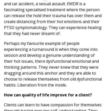
and car accident, a sexual assault. EMDR is a
fascinating specialised treatment where the person
can release the hold their trauma has over them and
create distancing from their hot emotions and their
PTSD symptomatology. They can experience healing
that they had never dreamt of.
Perhaps my favourite example of people
experiencing a turnaround is when they come into
session and develop a genuine understanding of
their hot issues, there dysfunctional emotional and
thinking patterns. They never knew that they were
dragging around this anchor and they are able to
choose to release themselves from old dysfunctional
habits. Liberation from the inside.
How can quality of life improve for a client?
Clients can learn to have compassion for themselves
through having genuine self-understanding. They