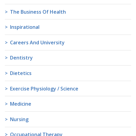
The Business Of Health
Inspirational
Careers And University
Dentistry
Dietetics
Exercise Physiology / Science
Medicine
Nursing
Occupational Therapy