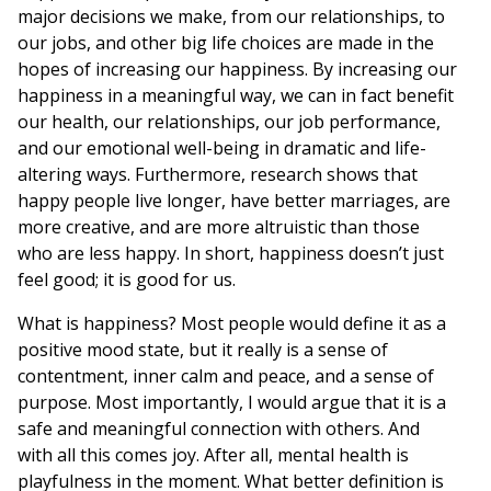
major decisions we make, from our relationships, to
our jobs, and other big life choices are made in the
hopes of increasing our happiness. By increasing our
happiness in a meaningful way, we can in fact benefit
our health, our relationships, our job performance,
and our emotional well-being in dramatic and life-
altering ways. Furthermore, research shows that
happy people live longer, have better marriages, are
more creative, and are more altruistic than those
who are less happy. In short, happiness doesn’t just
feel good; it is good for us.
What is happiness? Most people would define it as a
positive mood state, but it really is a sense of
contentment, inner calm and peace, and a sense of
purpose. Most importantly, I would argue that it is a
safe and meaningful connection with others. And
with all this comes joy. After all, mental health is
playfulness in the moment. What better definition is