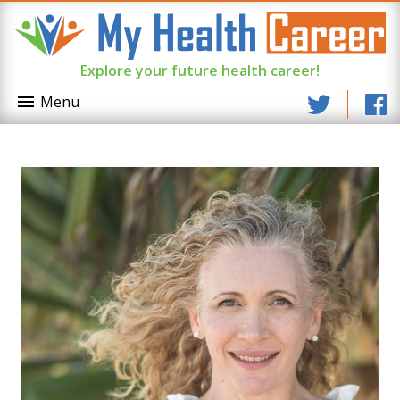
Explore your future health career!
Menu