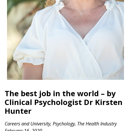
The best job in the world – by
Clinical Psychologist Dr Kirsten
Hunter
Careers and University
,
Psychology
,
The Health Industry
February 16, 2020