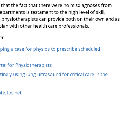
d that the fact that there were no misdiagnoses from
partments is testament to the high level of skill,
at physiotherapists can provide both on their own and as
plan with other health care professionals.
er:
ing a case for physios to prescribe scheduled
tal for Physiotherapists
inely using lung ultrasound for critical care in the
lphotos.net