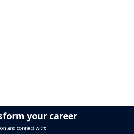
nsform your career
ion and connect with: