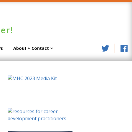
er!
s
About + Contact