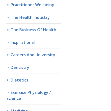
Practitioner Wellbeing
The Health Industry
The Business Of Health
Inspirational
Careers And University
Dentistry
Dietetics
Exercise Physiology /
Science
Medicine