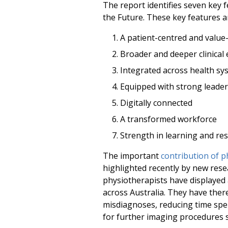
The report identifies seven key f
the Future. These key features a
A patient-centred and value
Broader and deeper clinical 
Integrated across health sy
Equipped with strong leade
Digitally connected
A transformed workforce
Strength in learning and re
The important
contribution of 
highlighted recently by new res
physiotherapists have displayed
across Australia. They have there
misdiagnoses, reducing time sp
for further imaging procedures s