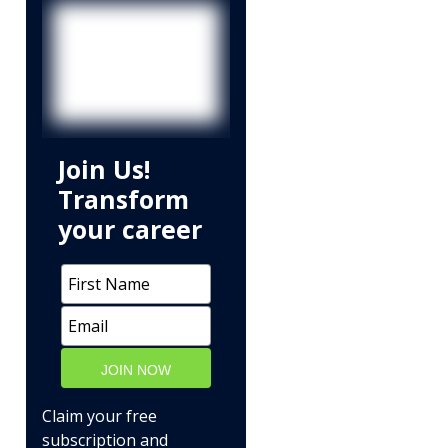
Join Us!
Transform
your career
JOIN NOW
Claim your free
subscription and