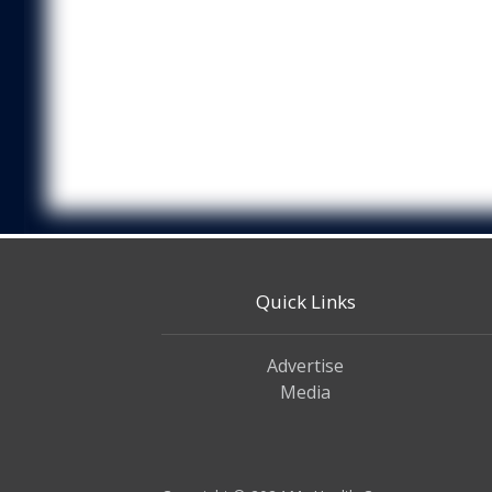
Quick Links
Advertise
Media