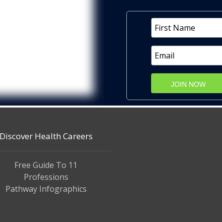
JOIN NOW
Discover Health Careers
Free Guide To 11
Professions
Pathway Infographics