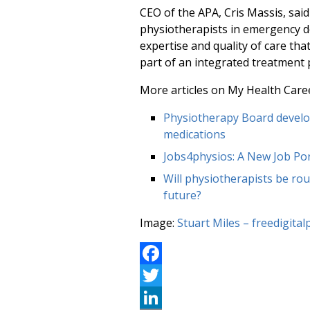
CEO of the APA, Cris Massis, sai
physiotherapists in emergency de
expertise and quality of care th
part of an integrated treatment 
More articles on My Health Care
Physiotherapy Board develop
medications
Jobs4physios: A New Job Por
Will physiotherapists be rout
future?
Image:
Stuart Miles – freedigita
Facebook
Twitter