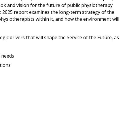
k and vision for the future of public physiotherapy
lic 2025 report examines the long-term strategy of the
 physiotherapists within it, and how the environment will
egic drivers that will shape the Service of the Future, as
 needs
tions