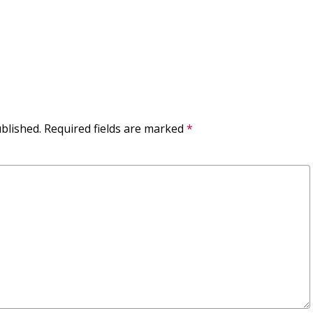
blished.
Required fields are marked
*