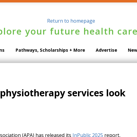
plore your future health care
ons
Pathways, Scholarships + More
Advertise
New
 physiotherapy services look
ociation (APA) has released its
InPublic 2025
report,