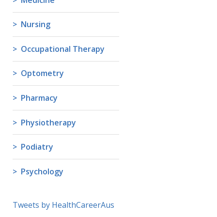
Nursing
Occupational Therapy
Optometry
Pharmacy
Physiotherapy
Podiatry
Psychology
Tweets by HealthCareerAus