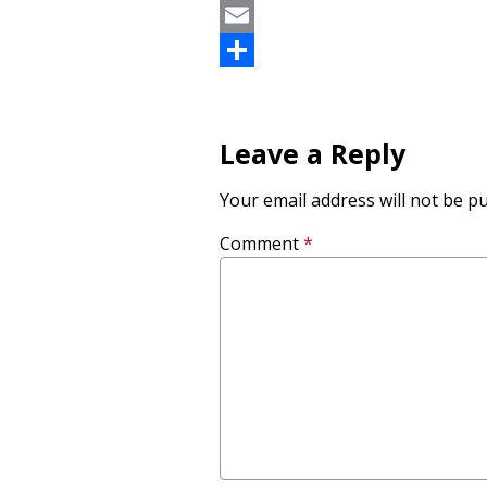
LinkedIn
Email
Share
Leave a Reply
Your email address will not be pu
Comment
*