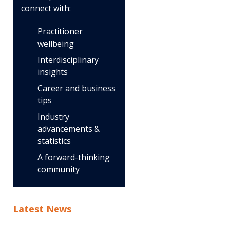
connect with:
Practitioner
wellbeing
Interdisciplinary
insights
Career and business
tips
Industry
advancements &
statistics
A forward-thinking
community
Latest News