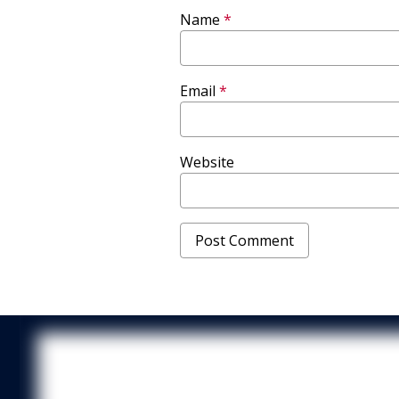
Name
*
Email
*
Website