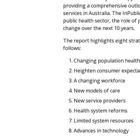
providing a comprehensive outloo
services in Australia. The InPub
public health sector, the role of
change over the next 10 years.
The report highlights eight strat
follows:
Changing population health
Heighten consumer expecta
A changing workforce
New models of care
New service providers
Health system reforms
Limited system resources
Advances in technology