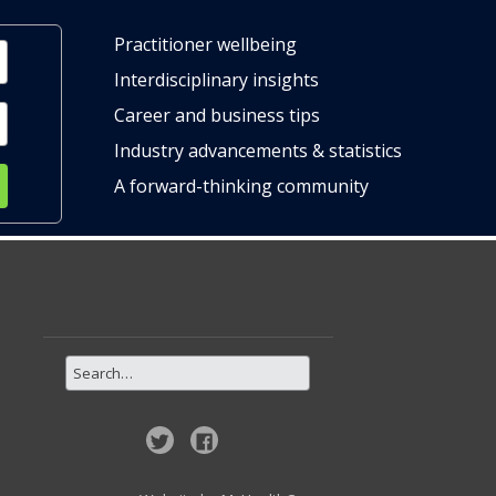
Practitioner wellbeing
Interdisciplinary insights
Career and business tips
Industry advancements & statistics
A forward-thinking community