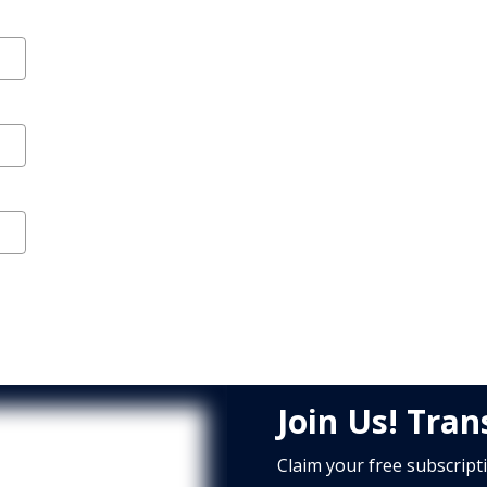
Join Us! Tra
Claim your free subscript