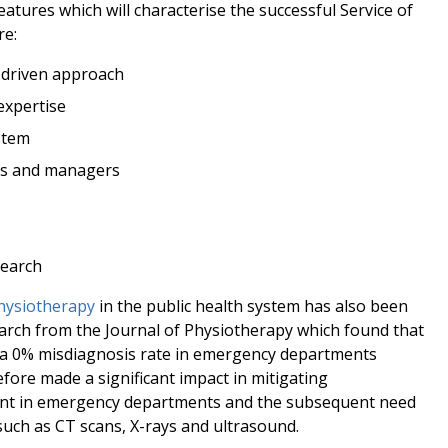
eatures which will characterise the successful Service of
re:
-driven approach
expertise
stem
rs and managers
search
physiotherapy
in the public health system has also been
earch from the Journal of Physiotherapy which found that
 a 0% misdiagnosis rate in emergency departments
fore made a significant impact in mitigating
ent in emergency departments and the subsequent need
uch as CT scans, X-rays and ultrasound.