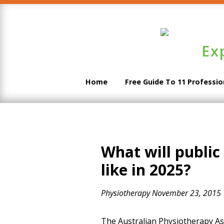
Ex
Home
Free Guide To 11 Professi
What will public
like in 2025?
Physiotherapy
November 23, 2015
The Australian Physiotherapy Ass