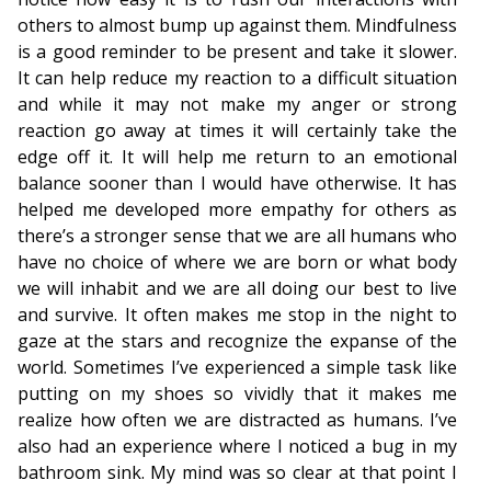
others to almost bump up against them. Mindfulness
is a good reminder to be present and take it slower.
It can help reduce my reaction to a difficult situation
and while it may not make my anger or strong
reaction go away at times it will certainly take the
edge off it. It will help me return to an emotional
balance sooner than I would have otherwise. It has
helped me developed more empathy for others as
there’s a stronger sense that we are all humans who
have no choice of where we are born or what body
we will inhabit and we are all doing our best to live
and survive. It often makes me stop in the night to
gaze at the stars and recognize the expanse of the
world. Sometimes I’ve experienced a simple task like
putting on my shoes so vividly that it makes me
realize how often we are distracted as humans. I’ve
also had an experience where I noticed a bug in my
bathroom sink. My mind was so clear at that point I