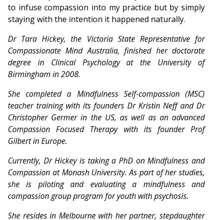
to infuse compassion into my practice but by simply
staying with the intention it happened naturally.
Dr Tara Hickey, the Victoria State Representative for
Compassionate Mind Australia, finished her doctorate
degree in Clinical Psychology at the University of
Birmingham in 2008.
She completed a Mindfulness Self-compassion (MSC)
teacher training with its founders Dr Kristin Neff and Dr
Christopher Germer in the US, as well as an advanced
Compassion Focused Therapy with its founder Prof
Gilbert in Europe.
Currently, Dr Hickey is taking a PhD on Mindfulness and
Compassion at Monash University. As part of her studies,
she is piloting and evaluating a mindfulness and
compassion group program for youth with psychosis.
She resides in Melbourne with her partner, stepdaughter