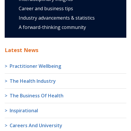
Career and business tips
Industry advancements & statistics
A forward-thinking community
Latest News
Practitioner Wellbeing
The Health Industry
The Business Of Health
Inspirational
Careers And University