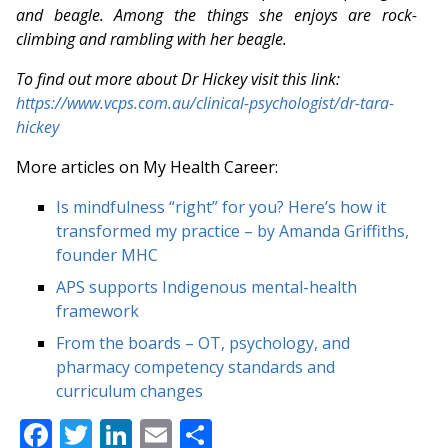
and beagle. Among the things she enjoys are rock-
climbing and rambling with her beagle.
To find out more about Dr Hickey visit this link:
https://www.vcps.com.au/clinical-psychologist/dr-tara-
hickey
More articles on My Health Career:
Is mindfulness “right” for you? Here’s how it
transformed my practice – by Amanda Griffiths,
founder MHC
APS supports Indigenous mental-health
framework
From the boards – OT, psychology, and
pharmacy competency standards and
curriculum changes
Facebook
Twitter
LinkedIn
Email
Share