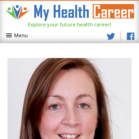
Explore your future health career!
Menu