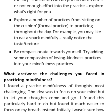
or not enough effort into the practice – explore
what’s right for you
Explore a number of practices from ‘sitting on
the cushion’ (formal practice) to practicing
throughout the day. For example, you may like
to eat a snack mindfully – really notice the
taste/texture
Be compassionate towards yourself. Try adding
some compassion of loving-kindness practices
into your mindfulness practices.
What are/were the challenges you faced in
practicing mindfulness?
I found a practice mindfulness of thoughts most
challenging. The idea was to focus on your mind but
to let your thoughts come and go. I found this
particularly hard to do but found it much easier to
focus on my breath instead. Initially I wasn’t sure how