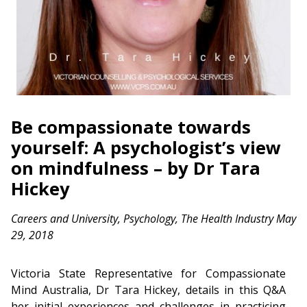
Be compassionate towards
yourself: A psychologist’s view
on mindfulness – by Dr Tara
Hickey
Careers and University
,
Psychology
,
The Health Industry
May
29, 2018
Victoria State Representative for Compassionate
Mind Australia, Dr Tara Hickey, details in this Q&A
her initial experiences and challenges in practicing