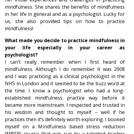
mindfulness. She shares the benefits of mindfulness
in her life in general and as a psychologist. Lucky for
us, she also provided tips on how to practice
mindfulness!
What made you decide to practice mindfulness in
your life especially in your career as
psychologist?
I can’t really remember when I first heard of
mindfulness. Although I do remember it was 2008
and I was practicing as a clinical psychologist in the
NHS in London and it seemed to be the buzz word at
the time. I know a psychologist who had a long-
established mindfulness practice way before it
became more mainstream. I respected and trusted in
his wisdom and thought to myself – well if he
practices then it’s definitely worth exploring. I booked
myself on a Mindfulness based stress reduction
(MBSR) course that was run by a talented teacher