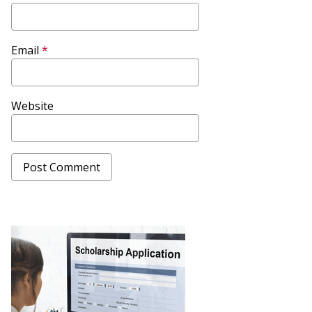
Email
*
Website