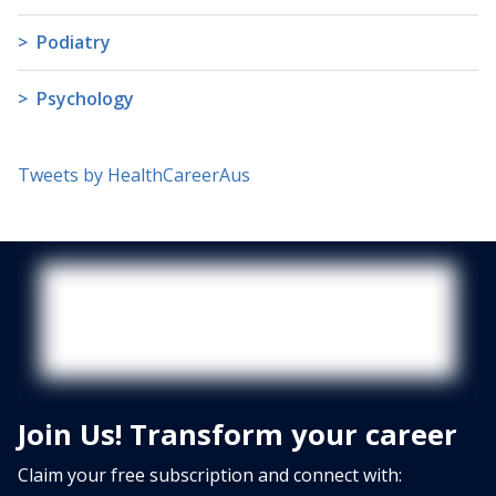
Podiatry
Psychology
Tweets by HealthCareerAus
Join Us! Transform your career
Claim your free subscription and connect with: