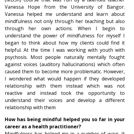
Vanessa Hope from the University of Bangor.
Vanessa helped me understand and learn about
mindfulness not only through her teaching but also
through her own actions. When I begin to
understand the power of mindfulness for myself I
began to think about how my clients could find it
helpful. At the time I was working with youth with
psychosis. Most people naturally mentally fought
against voices (auditory hallucinations) which often
caused them to become more problematic. However,
I wondered what would happen if they developed
relationship with them instead which was not
reactive and instead took the opportunity to
understand their voices and develop a different
relationship with them
How has being mindful helped you so far in your
career as a health practitioner?
Mindfulness has helped me in a number of ways. It