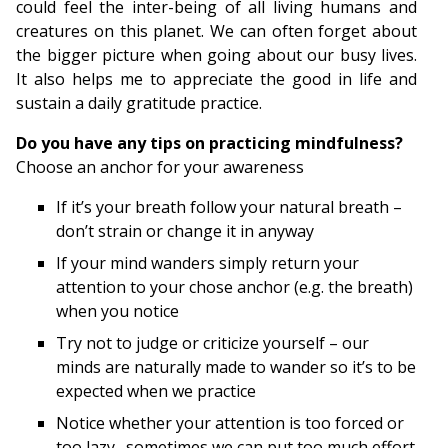
could feel the inter-being of all living humans and
creatures on this planet. We can often forget about
the bigger picture when going about our busy lives.
It also helps me to appreciate the good in life and
sustain a daily gratitude practice.
Do you have any tips on practicing mindfulness?
Choose an anchor for your awareness
If it’s your breath follow your natural breath –
don’t strain or change it in anyway
If your mind wanders simply return your
attention to your chose anchor (e.g. the breath)
when you notice
Try not to judge or criticize yourself – our
minds are naturally made to wander so it’s to be
expected when we practice
Notice whether your attention is too forced or
too lazy…sometimes we can put too much effort