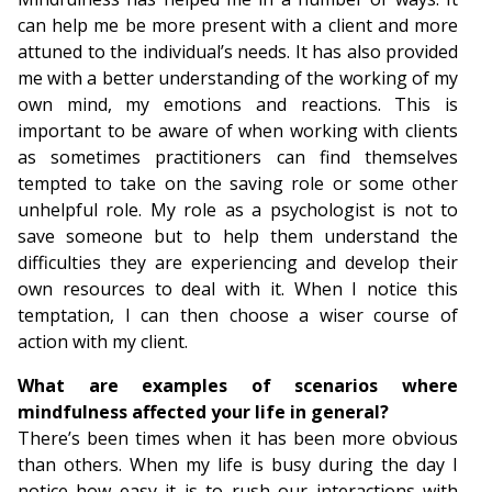
can help me be more present with a client and more
attuned to the individual’s needs. It has also provided
me with a better understanding of the working of my
own mind, my emotions and reactions. This is
important to be aware of when working with clients
as sometimes practitioners can find themselves
tempted to take on the saving role or some other
unhelpful role. My role as a psychologist is not to
save someone but to help them understand the
difficulties they are experiencing and develop their
own resources to deal with it. When I notice this
temptation, I can then choose a wiser course of
action with my client.
What are examples of scenarios where
mindfulness affected your life in general?
There’s been times when it has been more obvious
than others. When my life is busy during the day I
notice how easy it is to rush our interactions with