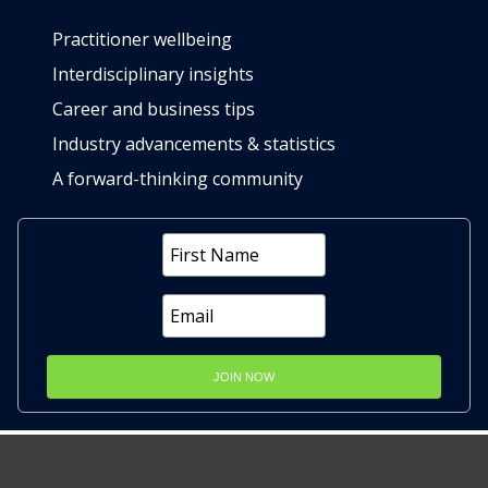
Practitioner wellbeing
Interdisciplinary insights
Career and business tips
Industry advancements & statistics
A forward-thinking community
JOIN NOW