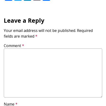
Leave a Reply
Your email address will not be published.
Required
fields are marked
*
Comment
*
Name
*