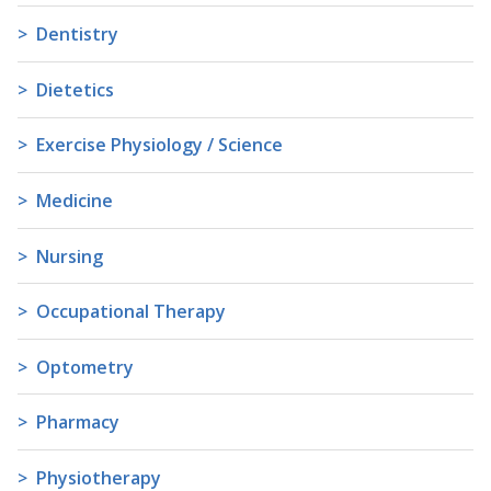
Dentistry
Dietetics
Exercise Physiology / Science
Medicine
Nursing
Occupational Therapy
Optometry
Pharmacy
Physiotherapy