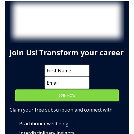
Join Us! Transform your career
JOIN NOW
Claim your free subscription and connect with:
Practitioner wellbeing
Interdisciplinary insights