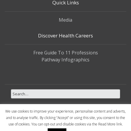
Quick Links
Media
Discover Health Careers
Free Guide To 11 Professions
Pathway Infographics
We use cookies to improve your experience, personalise content and adverts,
and to analyse traffic. By clicking “Accept” or using this site, you consent to the
use of cookies. You can opt-out and disable cookies via the Read More link.
Copyright © 2026 My Health Career